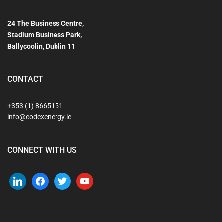
24 The Business Centre,
Stadium Business Park,
Ballycoolin, Dublin 11
CONTACT
+353 (1) 8665151
info@codexenergy.ie
CONNECT WITH US