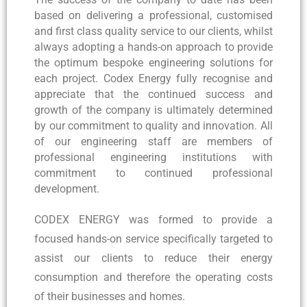
based on delivering a professional, customised
and first class quality service to our clients, whilst
always adopting a hands-on approach to provide
the optimum bespoke engineering solutions for
each project. Codex Energy fully recognise and
appreciate that the continued success and
growth of the company is ultimately determined
by our commitment to quality and innovation. All
of our engineering staff are members of
professional engineering institutions with
commitment to continued professional
development.
CODEX ENERGY was formed to provide a
focused hands-on service specifically targeted to
assist our clients to reduce their energy
consumption and therefore the operating costs
of their businesses and homes.