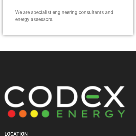
We are specialist engineering consultants and
energy assessors.
LOCATION