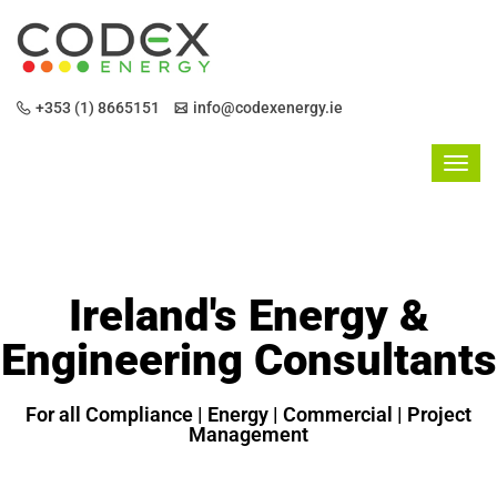
+353 (1) 8665151
info@codexenergy.ie
Ireland's Energy &
Engineering Consultants
For all Compliance | Energy | Commercial | Project
Management