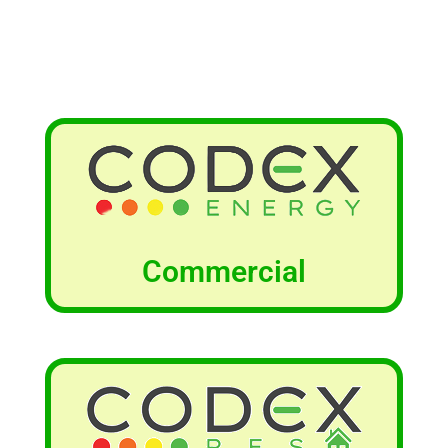
Commercial