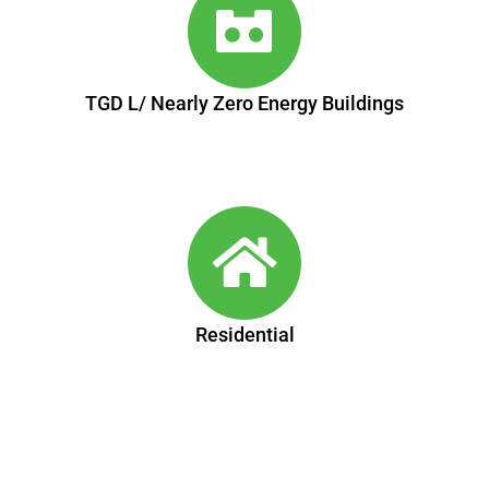
TGD L/ Nearly Zero Energy Buildings
Residential