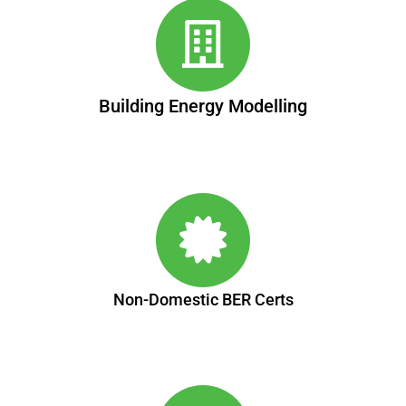
Building Energy Modelling
Non-Domestic BER Certs