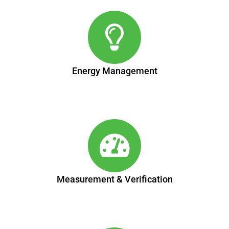
Energy Management
Measurement & Verification