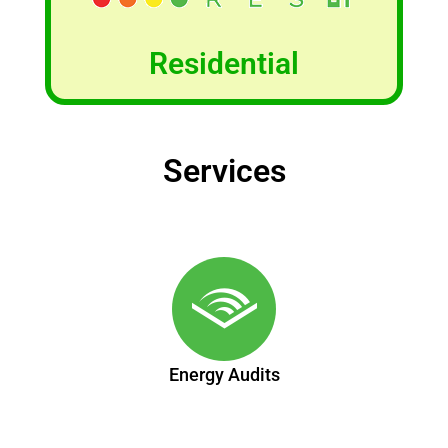
Residential
Services
Energy Audits