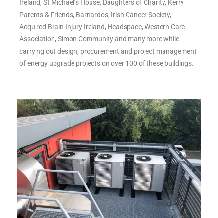
Ireland, St Michael’s House, Daughters of Charity, Kerry
Parents & Friends, Barnardos, Irish Cancer Society,
Acquired Brain Injury Ireland, Headspace, Western Care
Association, Simon Community and many more while
carrying out design, procurement and project management
of energy upgrade projects on over 100 of these buildings.