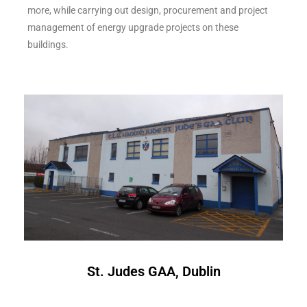
more, while carrying out design, procurement and project
management of energy upgrade projects on these
buildings.
St. Judes GAA, Dublin