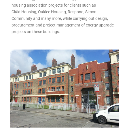
housing association projects for clients such as
Clúid Housing, Oaklee Housing, Respond, Simon
Community and many more, while carrying out design,
procurement and project management of energy upgrade
projects on these buildings.