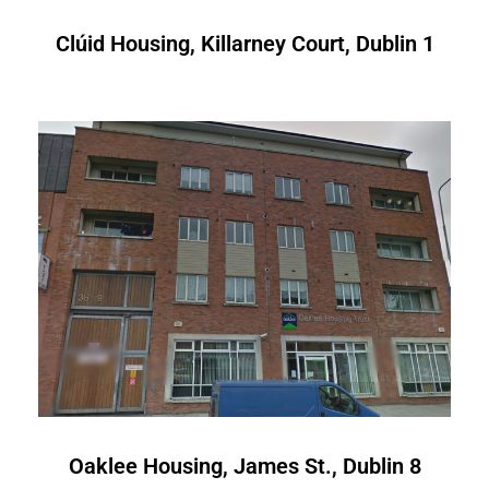
Clúid Housing, Killarney Court, Dublin 1
Oaklee Housing, James St., Dublin 8