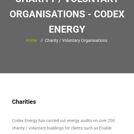
ORGANISATIONS - CODEX
ENERGY
Home
Charity / Voluntary Organisations
Charities
Codex Energy has carried out energy audits on over 200
charity / voluntary buildings for clients such as Enable