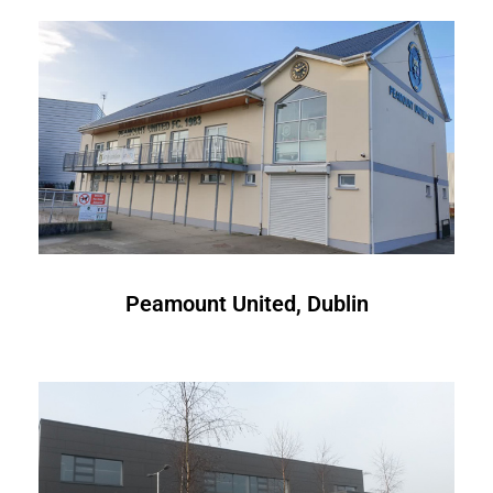
Peamount United, Dublin