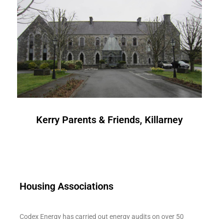
Kerry Parents & Friends, Killarney
Housing Associations
Codex Energy has carried out energy audits on over 50