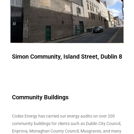
Simon Community, Island Street, Dublin 8
Community Buildings
Codex Energy has carried out energy audits on over 200
community buildings for clients such as Dublin City Council,
Enprova, Monaghan County Council, Musgraves, and many