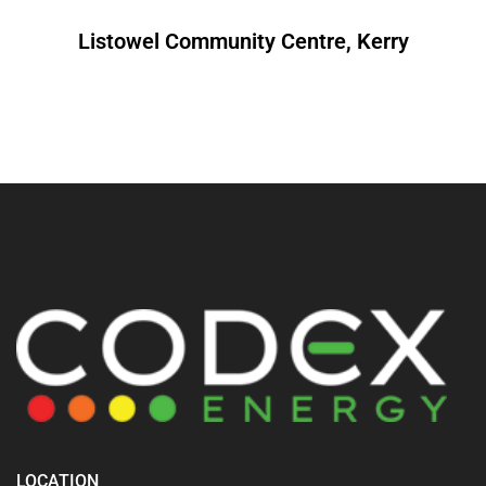
Listowel Community Centre, Kerry
LOCATION