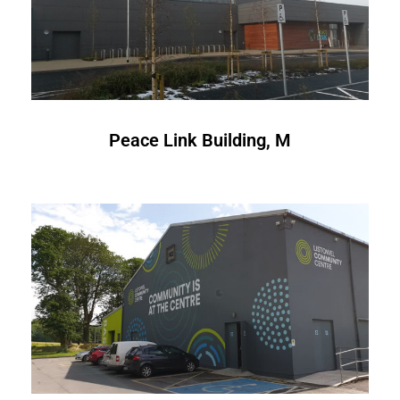
Peace Link Building, M