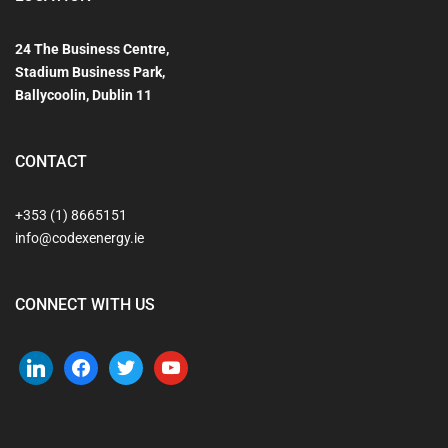
24 The Business Centre,
Stadium Business Park,
Ballycoolin, Dublin 11
CONTACT
+353 (1) 8665151
info@codexenergy.ie
CONNECT WITH US