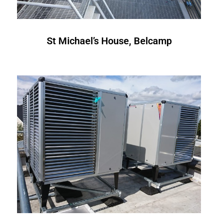
St Michael’s House, Belcamp