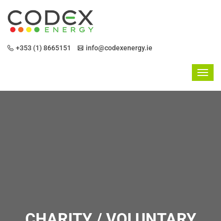
+353 (1) 8665151
info@codexenergy.ie
CHARITY / VOLUNTARY