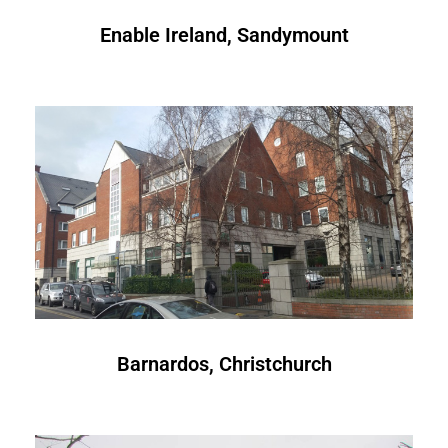
Enable Ireland, Sandymount
Barnardos, Christchurch