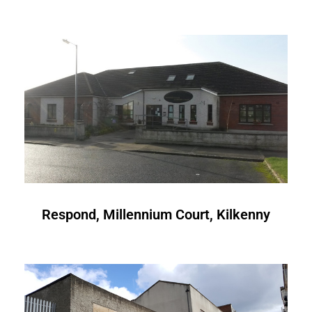
Respond, Millennium Court, Kilkenny